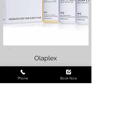
Olaplex
Phone
Book Now