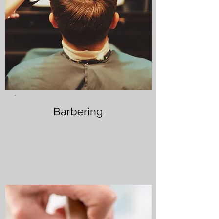
Barbering