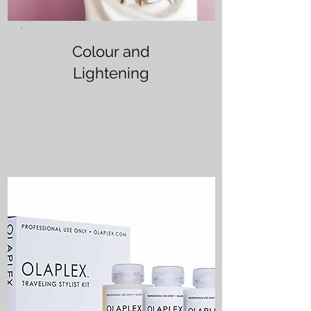
Colour and
Lightening