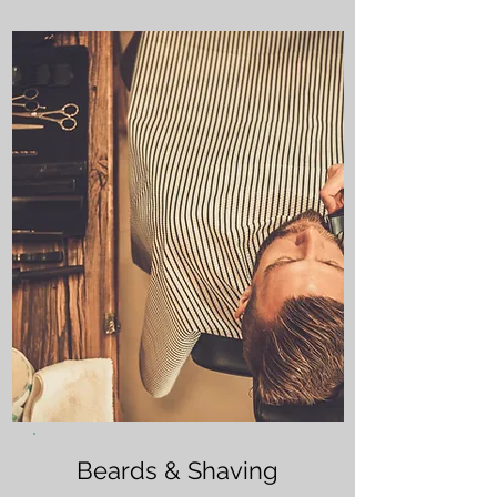
Beards & Shaving