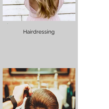
Hairdressing