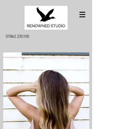
07862 235100