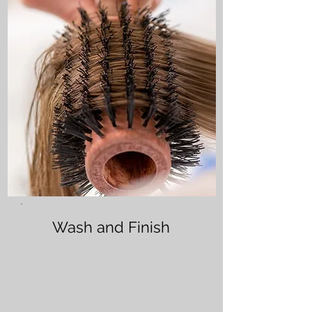
Wash and Finish