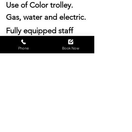
Use of Color
trolley.
Gas, water and electric.
Fully equipped staff
room.
Phone
Book Now
Hot drinks for you and
your clients.
Fridge and frizzier use.