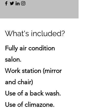
What's included?
Fully air condition
salon.
Work station (mirror
and chair)
Use of a back wash.
Use of climazone.