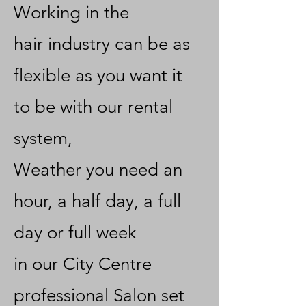
Working in the
hair
industry can be as
flexible as you want it
to be with our rental
system,
Weather you need an
hour, a half day, a full
day or full week
in our City Centre
professional Salon set