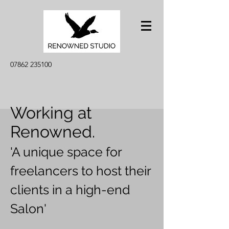
07862 235100
Working at
Renowned.
'A unique space for
freelancers to host their
clients in a high-end
Salon'