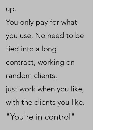
up.
You only pay for what
you use, No need to be
tied into a long
contract, working on
random clients,
just work when you like,
with the clients you like.
"You're in control"