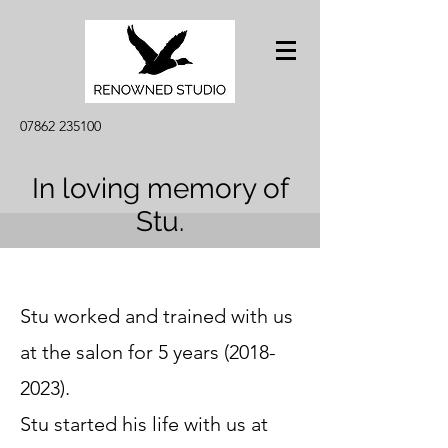
07862 235100
In loving memory of
Stu.
Stu w
orked and trained with us
at the salon for 5 years
(2018-
2023)
.
Stu started his life with us at