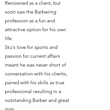
Renowned as a client, but
soon saw the Barbering
profession as a fun and
attractive option for his own
life.
Stu's love for sports and
passion for current affairs
meant he was never short of
conversation with his clients,
paired with his skills as true
professional resulting in a
outstanding Barber and great
man.