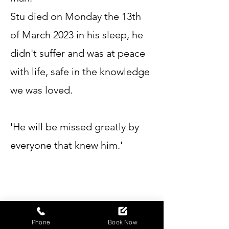
Stu died on Monday the 13th
of March 2023 in his sleep, he
didn't suffer and was at peace
with life, safe in the knowledge
we was loved.
'He will be missed greatly by
everyone that knew him.'
Phone
Book Now